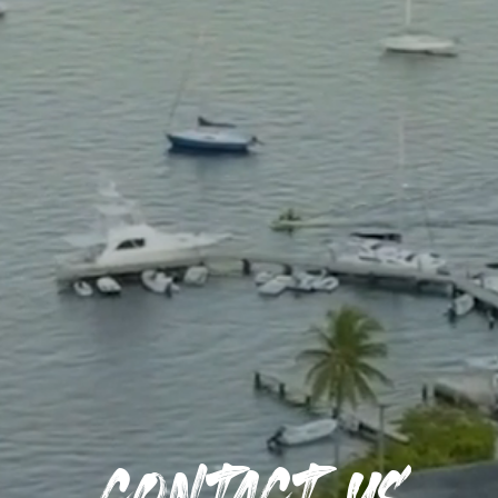
Contact us