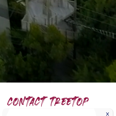
Contact Treetop
Miami