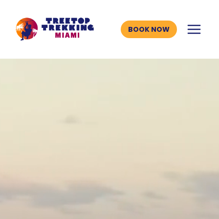
Skip
to
BOOK NOW
content