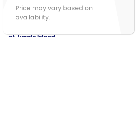
Price may vary based on
availability.
Visit us
Treetop Trekking Miami
at Jungle Island
1111 Parrot Jungle Trail,
Miami FL 33132
Contact Us phone
(321) 277-7310
Learn about our Group Adventures
here